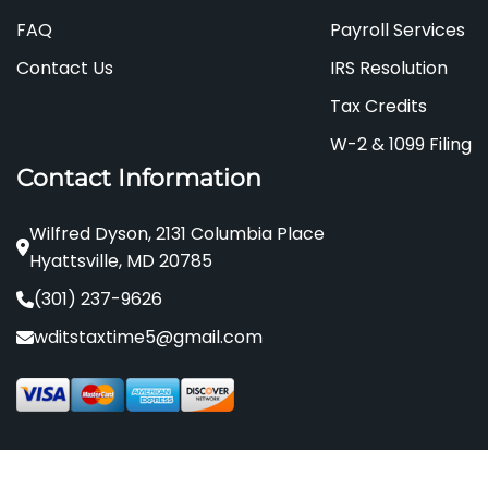
FAQ
Payroll Services
Contact Us
IRS Resolution
Tax Credits
W-2 & 1099 Filing
Contact Information
Wilfred Dyson, 2131 Columbia Place
Hyattsville, MD 20785
(301) 237-9626
wditstaxtime5@gmail.com
© 2024 - 2025 It's Time Tax . All rights reserved.