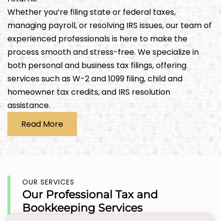
Whether you’re filing state or federal taxes,
managing payroll, or resolving IRS issues, our team of
experienced professionals is here to make the
process smooth and stress-free. We specialize in
both personal and business tax filings, offering
services such as W-2 and 1099 filing, child and
homeowner tax credits, and IRS resolution
assistance.
Read More
OUR SERVICES
Our Professional Tax and
Bookkeeping Services