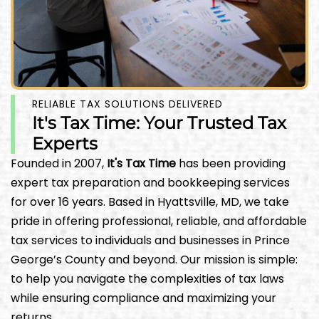
RELIABLE TAX SOLUTIONS DELIVERED
It's Tax Time: Your Trusted Tax
Experts
Founded in 2007,
It's Tax Time
has been providing
expert tax preparation and bookkeeping services
for over 16 years. Based in Hyattsville, MD, we take
pride in offering professional, reliable, and affordable
tax services to individuals and businesses in Prince
George’s County and beyond. Our mission is simple:
to help you navigate the complexities of tax laws
while ensuring compliance and maximizing your
returns.