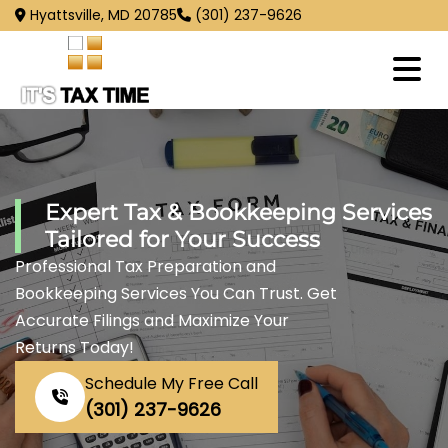
Hyattsville, MD 20785
(301) 237-9626
Expert Tax & Bookkeeping Services
Tailored for Your Success
Professional Tax Preparation and
Bookkeeping Services You Can Trust. Get
Accurate Filings and Maximize Your
Returns Today!
Schedule My Free Call
(301) 237-9626