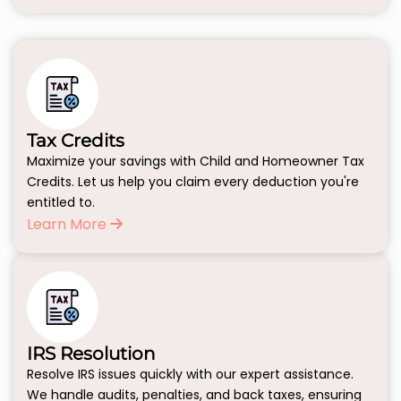
Tax Credits
Maximize your savings with Child and Homeowner Tax
Credits. Let us help you claim every deduction you're
entitled to.
Learn More
IRS Resolution
Resolve IRS issues quickly with our expert assistance.
We handle audits, penalties, and back taxes, ensuring