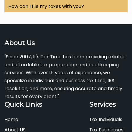
2s, 1099s, previous tax returns, proof of income,
and
tax credits
like
child and homeowner credits.
Yes! We specialize in
IRS resolution services
, helping
How can I file my taxes with you?
any relevant
deductions or credits
you wish to claim.
you resolve any issues with the IRS efficiently and
You can contact us via
phone
at
(301) 237-9626
or
effectively.
email
us at
wditstaxtime5@gmail.com
to schedule
an appointment or inquire about
electronic filing
options.
About Us
"Since 2007, It's Tax Time has been providing reliable
and affordable tax preparation and bookkeeping
services. With over 16 years of experience, we
specialize in individual and business tax filing, IRS
resolution, and more, ensuring accurate and timely
results for every client."
Quick Links
Services
Home
Tax Individuals
About US
Tax Businesses