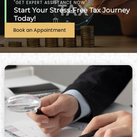
"GET EXPERT ASSISTANCE NOW"
Start Your Stress-Free Tax Journey
Today!
Book an Appointment