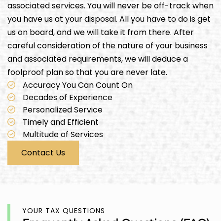
associated services. You will never be off-track when
you have us at your disposal. All you have to do is get
us on board, and we will take it from there. After
careful consideration of the nature of your business
and associated requirements, we will deduce a
foolproof plan so that you are never late.
Accuracy You Can Count On
Decades of Experience
Personalized Service
Timely and Efficient
Multitude of Services
Contact Us
YOUR TAX QUESTIONS