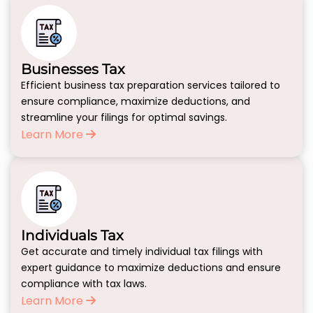
Businesses Tax
Efficient business tax preparation services tailored to
ensure compliance, maximize deductions, and
streamline your filings for optimal savings.
Learn More
Individuals Tax
Get accurate and timely individual tax filings with
expert guidance to maximize deductions and ensure
compliance with tax laws.
Learn More