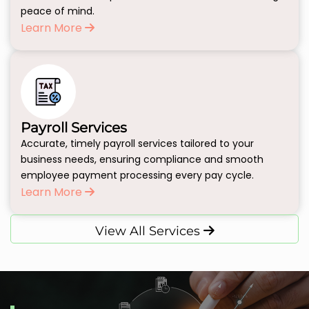
peace of mind.
Learn More
Payroll Services
Accurate, timely payroll services tailored to your
business needs, ensuring compliance and smooth
employee payment processing every pay cycle.
Learn More
View All Services