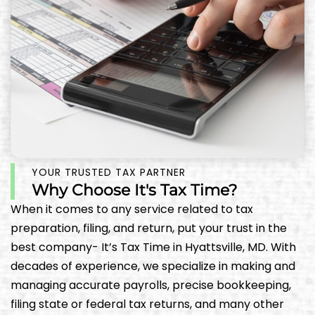
YOUR TRUSTED TAX PARTNER
Why Choose It's Tax Time?
When it comes to any service related to tax
preparation, filing, and return, put your trust in the
best company- It’s Tax Time in Hyattsville, MD. With
decades of experience, we specialize in making and
managing accurate payrolls, precise bookkeeping,
filing state or federal tax returns, and many other