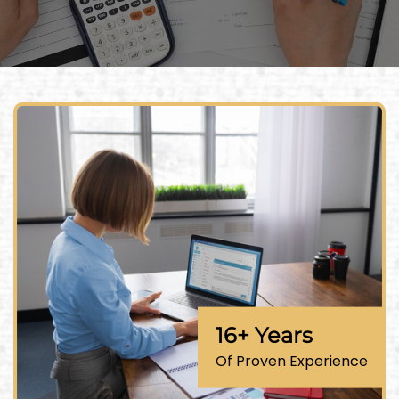
16+ Years
Of Proven Experience