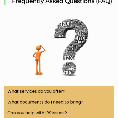
Frequently Asked Questions (FAQ)
What services do you offer?
We provide a wide range of tax services including
What documents do I need to bring?
federal and state tax preparation, business tax filing,
To prepare your taxes, bring documents such as
W-
Can you help with IRS issues?
payroll services, IRS resolution, W-2 & 1099 filing
, and